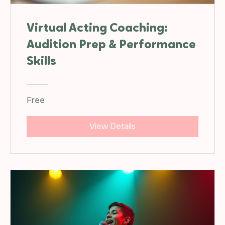
Virtual Acting Coaching:
Audition Prep & Performance
Skills
Free
View Details