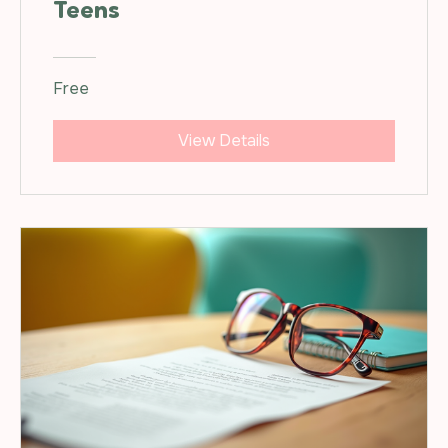
Teens
Free
View Details