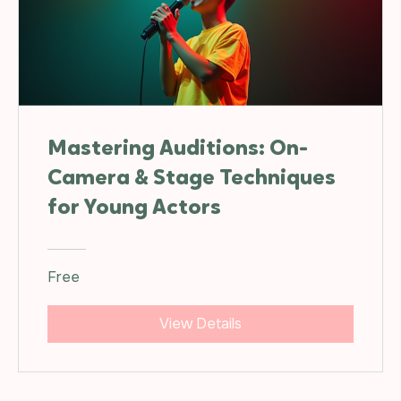
Mastering Auditions: On-
Camera & Stage Techniques
for Young Actors
Free
View Details