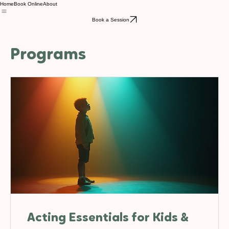
Home
Book Online
About
Book a Session
Programs
Acting Essentials for Kids &